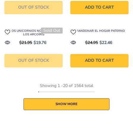
OUT OF STOCK
ADD TO CART
Sold Out
A LOS UNICORNIOS NO LES GUSTAN
ABANDONAR EL HOGAR PATERNO
LOS ARCOÍRIS
$21.95
$19.76
$24.95
$22.46
OUT OF STOCK
ADD TO CART
Showing
1
-
20
of 1564 total
SHOW MORE