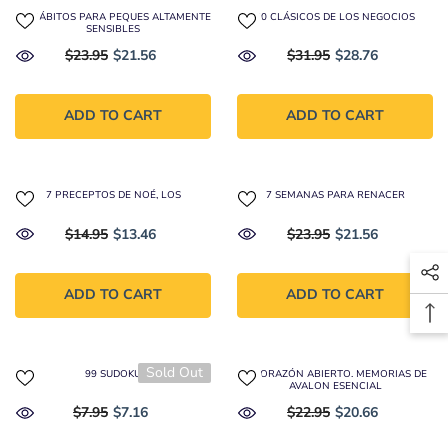
40 HÁBITOS PARA PEQUES ALTAMENTE
50 CLÁSICOS DE LOS NEGOCIOS
SENSIBLES
$23.95
$21.56
$31.95
$28.76
ADD TO CART
ADD TO CART
7 PRECEPTOS DE NOÉ, LOS
7 SEMANAS PARA RENACER
$14.95
$13.46
$23.95
$21.56
ADD TO CART
ADD TO CART
Sold Out
99 SUDOKU
A CORAZÓN ABIERTO. MEMORIAS DE
AVALON ESENCIAL
$7.95
$7.16
$22.95
$20.66