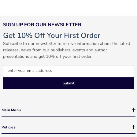
SIGN UP FOR OUR NEWSLETTER
Get 10% Off Your First Order
Subscribe to our newsletter to receive information about the latest
releases, news from our publishers, events and author
presentations and get 10% off your first order.
enter your email address
Submit
Main Menu
Policies