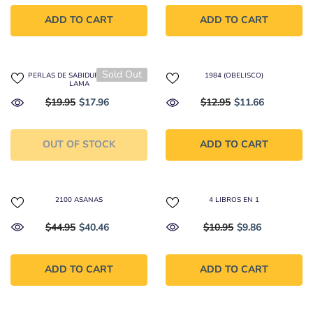
ADD TO CART
ADD TO CART
Sold Out
108 PERLAS DE SABIDURÍA DEL DALAI
1984 (OBELISCO)
LAMA
$19.95
$17.96
$12.95
$11.66
OUT OF STOCK
ADD TO CART
2100 ASANAS
4 LIBROS EN 1
$44.95
$40.46
$10.95
$9.86
ADD TO CART
ADD TO CART