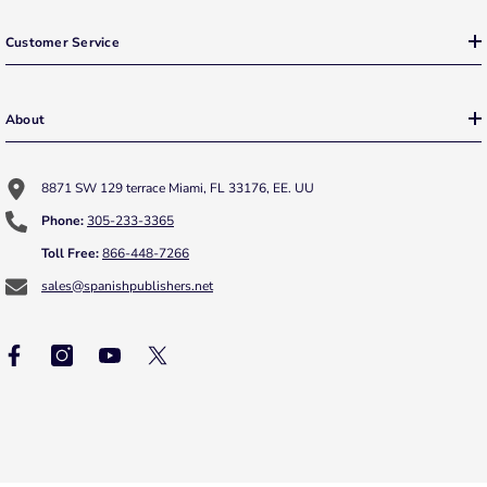
Customer Service
About
8871 SW 129 terrace Miami, FL 33176, EE. UU
Phone:
305-233-3365
Toll Free:
866-448-7266
sales@spanishpublishers.net