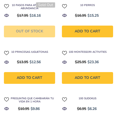
Sold Out
10 PASOS PARA ATRAER LA
10 PERROS
ABUNDANCIA
$17.95
$16.16
$16.95
$15.25
OUT OF STOCK
ADD TO CART
10 PRINCESAS JUGUETONAS
100 MONTESSORI ACTIVITIES
$13.95
$12.56
$25.95
$23.36
ADD TO CART
ADD TO CART
100 PREGUNTAS QUE CAMBIARÁN TU
100 SUDOKUS
VIDA EN 1 HORA
$10.95
$9.86
$6.95
$6.26