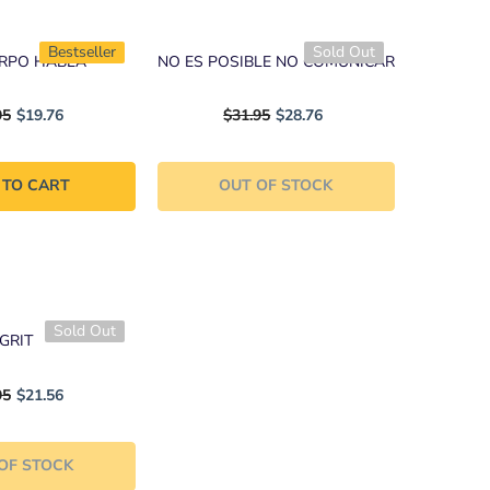
Bestseller
Sold Out
ERPO HABLA
NO ES POSIBLE NO COMUNICAR
95
$19.76
$31.95
$28.76
 TO CART
OUT OF STOCK
Sold Out
GRIT
95
$21.56
OF STOCK