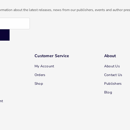
ormation about the latest releases, news from our publishers, events and author pres
Customer Service
About
My Account
About Us
Orders
Contact Us
Shop
Publishers
Blog
nt