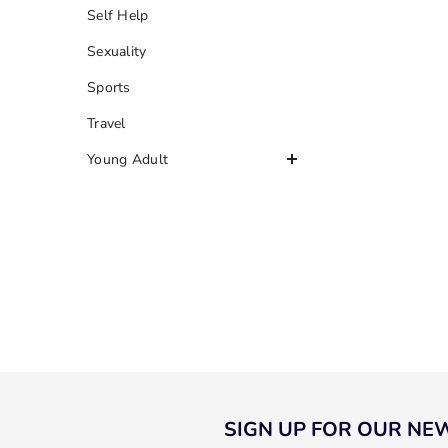
Self Help
Sexuality
Sports
Travel
Young Adult
SIGN UP FOR OUR NE