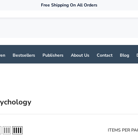
Free Shipping On All Orders
ren
Bestsellers
Publishers
About Us
Contact
Blog
sychology
ITEMS PER PA