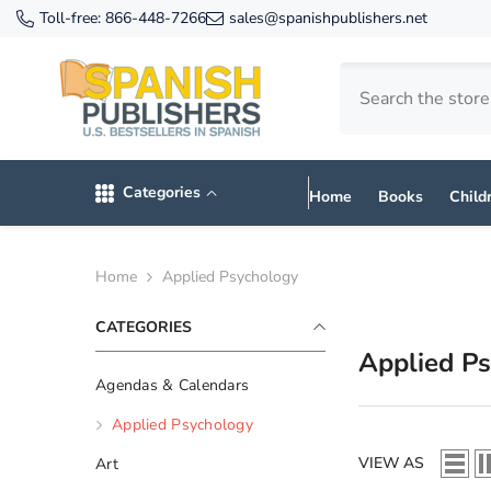
SKIP TO CONTENT
Toll-free:
866-448-7266
sales@spanishpublishers.net
Categories
Home
Books
Child
Home
Applied Psychology
CATEGORIES
Applied P
Agendas & Calendars
Applied Psychology
VIEW AS
Art