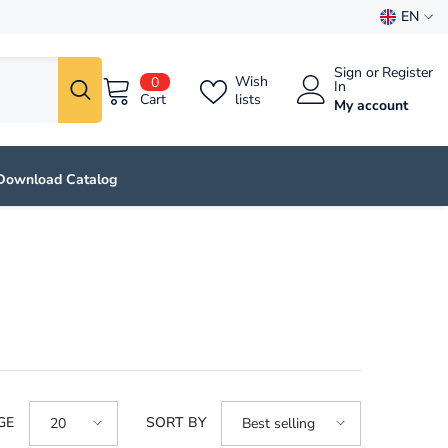
EN
EN
Sign
or
Register
0
ES
Wish
0
In
items
Cart
lists
My account
Download Catalog
GE
SORT BY
20
Best selling