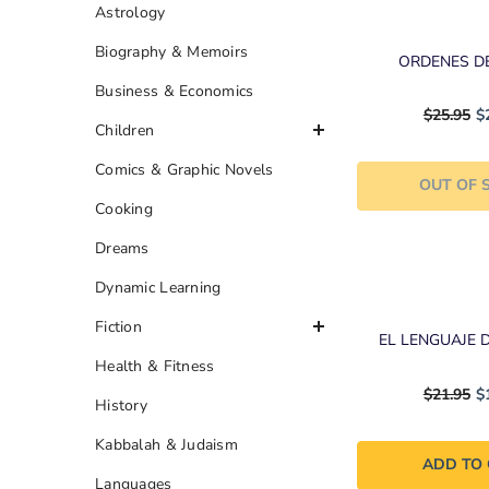
Astrology
Biography & Memoirs
ORDENES D
Business & Economics
$25.95
$
Children
Comics & Graphic Novels
OUT OF 
Cooking
Dreams
Dynamic Learning
Fiction
EL LENGUAJE 
Health & Fitness
$21.95
$
History
Kabbalah & Judaism
ADD TO
Languages