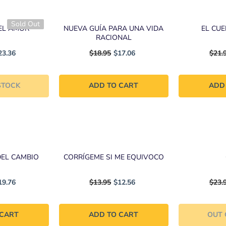
Sold Out
EL AMOR
NUEVA GUÍA PARA UNA VIDA
EL CU
RACIONAL
23.36
$18.95
$17.06
$21.
STOCK
ADD TO CART
ADD
DEL CAMBIO
CORRÍGEME SI ME EQUIVOCO
19.76
$13.95
$12.56
$23.
 CART
ADD TO CART
OUT 