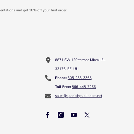
entations and get 10% off your first order.
8871 SW 129 terrace Miami, FL
33176, EE. UU
Phone:
305-233-3365
Toll Free:
866-448-7266
sales@spanishpublishers.net