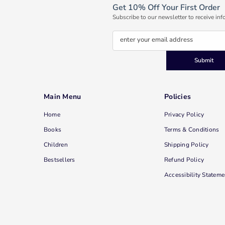
Get 10% Off Your First Order
Subscribe to our newsletter to receive inf
enter your email address
Submit
Main Menu
Policies
Home
Privacy Policy
Books
Terms & Conditions
Children
Shipping Policy
Bestsellers
Refund Policy
Accessibility Stateme