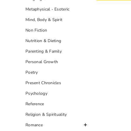
Metaphysical - Esoteric
Mind, Body & Spirit
Non Fiction
Nutrition & Dieting
Parenting & Family
Personal Growth
Poetry
Present Chronicles
Psychology
Reference
Religion & Spirituality
Romance