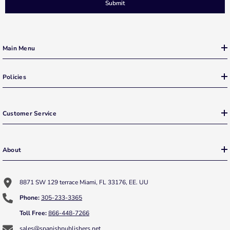
Submit
Main Menu
Policies
Customer Service
About
8871 SW 129 terrace Miami, FL 33176, EE. UU
Phone:
305-233-3365
Toll Free:
866-448-7266
sales@spanishpublishers.net