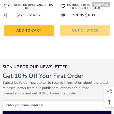
Sold Out
INTERPRETACIÓN JUNGUIANA DE LOS
LOS YOGAS TIBETANOS DE LOS
SUEÑOS
SUEÑOS Y DEL DORMIR
$17.95
$16.16
$20.95
$18.86
ADD TO CART
OUT OF STOCK
SIGN UP FOR OUR NEWSLETTER
Get 10% Off Your First Order
Subscribe to our newsletter to receive information about the latest
releases, news from our publishers, events and author
presentations and get 10% off your first order.
enter your email address