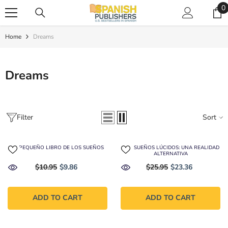
SKIP TO CONTENT
0
0
i
Home
Dreams
Dreams
Filter
Sort
EL PEQUEÑO LIBRO DE LOS SUEÑOS
LOS SUEÑOS LÚCIDOS: UNA REALIDAD
ALTERNATIVA
$10.95
$9.86
$25.95
$23.36
ADD TO CART
ADD TO CART