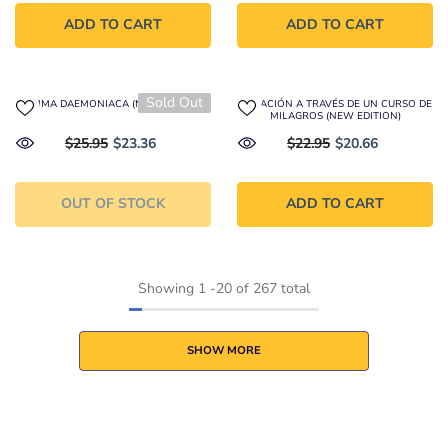
ADD TO CART
ADD TO CART
Sold Out
SUMMA DAEMONIACA (NEW EDITION)
CURACIÓN A TRAVÉS DE UN CURSO DE
MILAGROS (NEW EDITION)
$25.95
$23.36
$22.95
$20.66
OUT OF STOCK
ADD TO CART
Showing
1
-
20
of 267 total
SHOW MORE