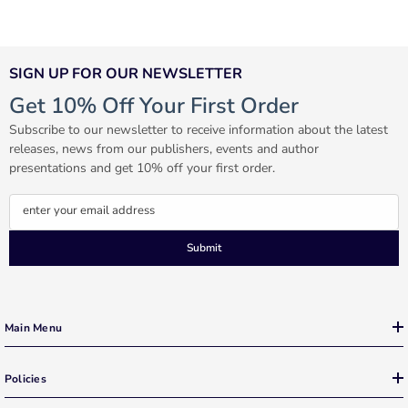
SIGN UP FOR OUR NEWSLETTER
Get 10% Off Your First Order
Subscribe to our newsletter to receive information about the latest
releases, news from our publishers, events and author
presentations and get 10% off your first order.
enter your email address
Submit
Main Menu
Policies