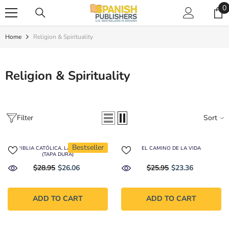
SKIP TO CONTENT
0
0
i
Home
Religion & Spirituality
Religion & Spirituality
Filter
Sort
Bestseller
LA BIBLIA CATÓLICA. LATINOAMERICA
EL CAMINO DE LA VIDA
(TAPA DURA)
$28.95
$26.06
$25.95
$23.36
ADD TO CART
ADD TO CART