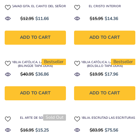
BHAGAVAD GITA. EL CANTO DEL SEÑOR
EL CRISTO INTERIOR
$12.95
$11.66
$15.95
$14.36
ADD TO CART
ADD TO CART
Bestseller
Bestseller
LA BIBLIA CATÓLICA. LATINOAMÉRICA
LA BIBLIA CATÓLICA. LATINOAMÉRICA
(BILINGÜE TAPA DURA)
(BOLSILLO TAPA DURA)
$40.95
$36.86
$19.95
$17.96
ADD TO CART
ADD TO CART
Sold Out
EL ARTE DE SOLTAR
LA BIBLIA. ESCRUTAD LAS ESCRITURAS
$16.95
$15.25
$83.95
$75.56