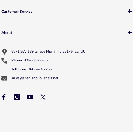
Customer Service
About
8871 SW 129 terrace Miami, FL 33176, EE. UU
Phone:
305-233-3365
Toll Free:
866-448-7266
sales@spanishpublishers.net