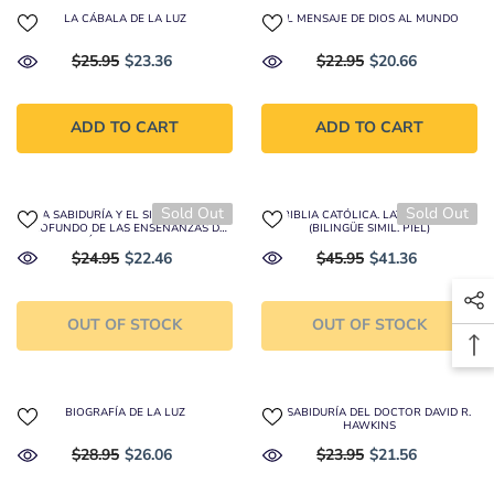
LA CÁBALA DE LA LUZ
EL MENSAJE DE DIOS AL MUNDO
$25.95
$23.36
$22.95
$20.66
ADD TO CART
ADD TO CART
Sold Out
Sold Out
LA SABIDURÍA Y EL SIGNIFICADO
LA BIBLIA CATÓLICA. LATINOAMÉRICA
PROFUNDO DE LAS ENSEÑANZAS DE
(BILINGÜE SIMIL. PIEL)
JESÚS DE NAZARETH
$24.95
$22.46
$45.95
$41.36
OUT OF STOCK
OUT OF STOCK
BIOGRAFÍA DE LA LUZ
LA SABIDURÍA DEL DOCTOR DAVID R.
HAWKINS
$28.95
$26.06
$23.95
$21.56