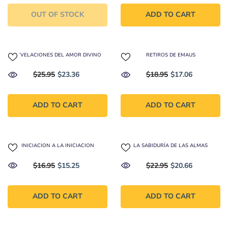
OUT OF STOCK
ADD TO CART
REVELACIONES DEL AMOR DIVINO
RETIROS DE EMAUS
$25.95
$23.36
$18.95
$17.06
ADD TO CART
ADD TO CART
INICIACION A LA INICIACION
LA SABIDURÍA DE LAS ALMAS
$16.95
$15.25
$22.95
$20.66
ADD TO CART
ADD TO CART