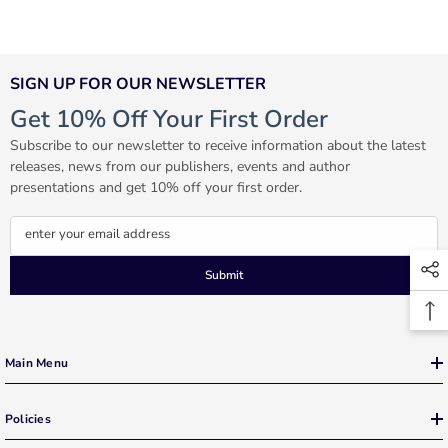
SIGN UP FOR OUR NEWSLETTER
Get 10% Off Your First Order
Subscribe to our newsletter to receive information about the latest
releases, news from our publishers, events and author
presentations and get 10% off your first order.
enter your email address
Submit
Main Menu
Policies