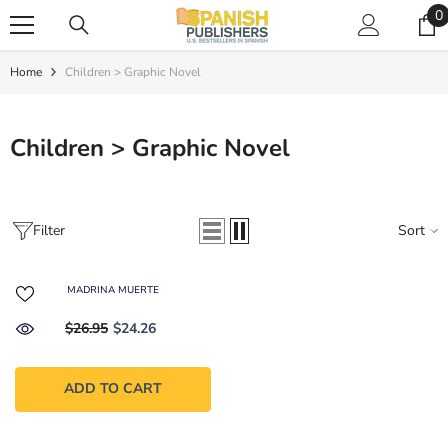
SKIP TO CONTENT
0
0
i
Home
Children > Graphic Novel
Children > Graphic Novel
Filter
Sort
MADRINA MUERTE
$26.95
$24.26
ADD TO CART