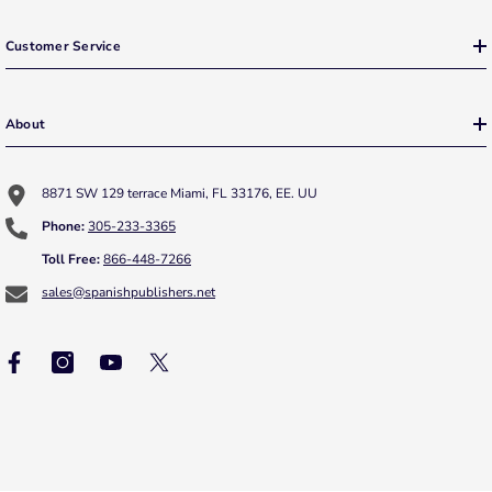
Customer Service
About
8871 SW 129 terrace Miami, FL 33176, EE. UU
Phone:
305-233-3365
Toll Free:
866-448-7266
sales@spanishpublishers.net