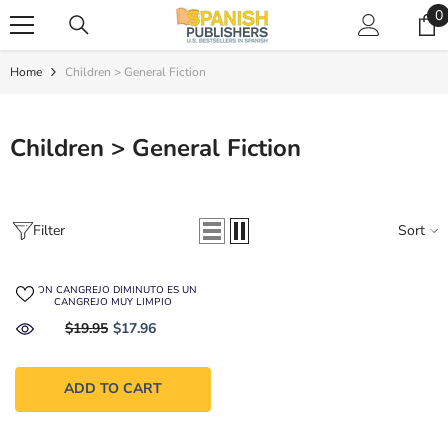
SKIP TO CONTENT
0
0
i
Home
Children > General Fiction
Children > General Fiction
Filter
Sort
DON CANGREJO DIMINUTO ES UN
CANGREJO MUY LIMPIO
$19.95
$17.96
ADD TO CART