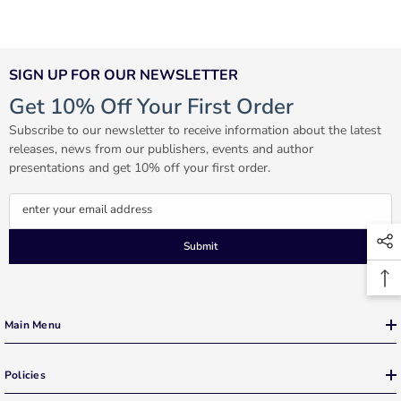
SIGN UP FOR OUR NEWSLETTER
Get 10% Off Your First Order
Subscribe to our newsletter to receive information about the latest
releases, news from our publishers, events and author
presentations and get 10% off your first order.
enter your email address
Submit
Main Menu
Policies