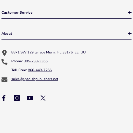
Customer Service
About
8871 SW 129 terrace Miami, FL 33176, EE. UU
Phone:
305-233-3365
Toll Free:
866-448-7266
sales@spanishpublishers.net