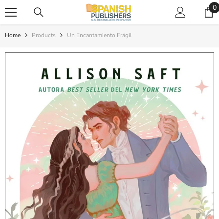
SKIP TO CONTENT
0
0
i
Home
Products
Un Encantamiento Frágil