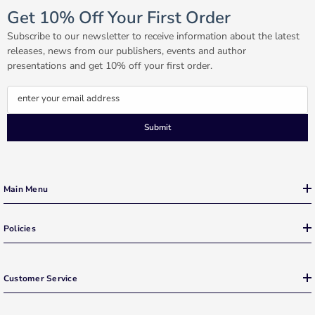
Get 10% Off Your First Order
Subscribe to our newsletter to receive information about the latest
releases, news from our publishers, events and author
presentations and get 10% off your first order.
enter your email address
Submit
Main Menu
Policies
Customer Service