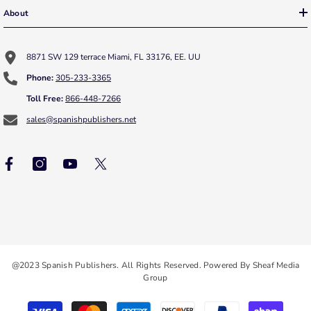
About
8871 SW 129 terrace Miami, FL 33176, EE. UU
Phone:
305-233-3365
Toll Free:
866-448-7266
sales@spanishpublishers.net
@2023 Spanish Publishers. All Rights Reserved. Powered By Sheaf Media
Group
Payment