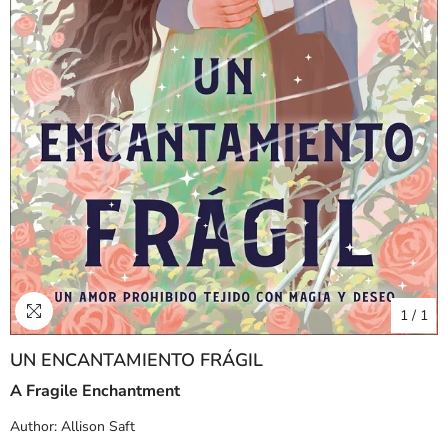
1
/
1
UN ENCANTAMIENTO FRÁGIL
A Fragile Enchantment
Author:
Allison Saft