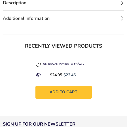
Description
Additional Information
RECENTLY VIEWED PRODUCTS
UN ENCANTAMIENTO FRÁGIL
$24.95
$22.46
ADD TO CART
SIGN UP FOR OUR NEWSLETTER