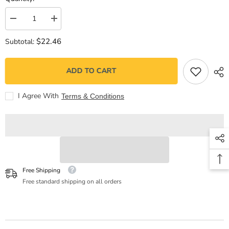
Decrease
Increase
quantity
quantity
for
for
$22.46
Subtotal:
Un
Un
encantamiento
encantamiento
frágil
frágil
ADD TO CART
I Agree With
Terms & Conditions
Free Shipping
Free standard shipping on all orders