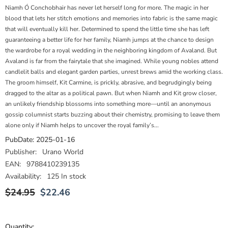
Niamh Ó Conchobhair has never let herself long for more. The magic in her
blood that lets her stitch emotions and memories into fabric is the same magic
that will eventually kill her. Determined to spend the little time she has left
guaranteeing a better life for her family, Niamh jumps at the chance to design
the wardrobe for a royal wedding in the neighboring kingdom of Avaland. But
Avaland is far from the fairytale that she imagined. While young nobles attend
candlelit balls and elegant garden parties, unrest brews amid the working class.
The groom himself, Kit Carmine, is prickly, abrasive, and begrudgingly being
dragged to the altar as a political pawn. But when Niamh and Kit grow closer,
an unlikely friendship blossoms into something more―until an anonymous
gossip columnist starts buzzing about their chemistry, promising to leave them
alone only if Niamh helps to uncover the royal family’s...
PubDate:
2025-01-16
Publisher:
Urano World
EAN:
9788410239135
Availability:
125 In stock
$24.95
$22.46
Quantity: