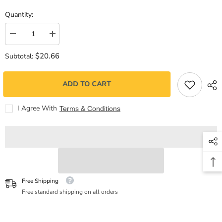
Quantity:
Decrease
Increase
quantity
quantity
for
for
$20.66
Subtotal:
Todo
Todo
fluye
fluye
ADD TO CART
I Agree With
Terms & Conditions
Free Shipping
Free standard shipping on all orders