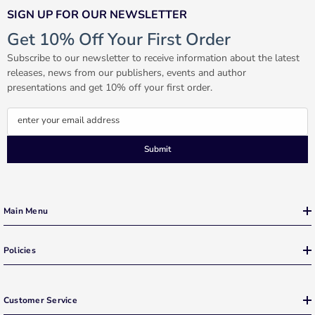
SIGN UP FOR OUR NEWSLETTER
Get 10% Off Your First Order
Subscribe to our newsletter to receive information about the latest
releases, news from our publishers, events and author
presentations and get 10% off your first order.
enter your email address
Submit
Main Menu
Policies
Customer Service