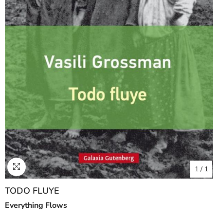
1
/
1
TODO FLUYE
Everything Flows