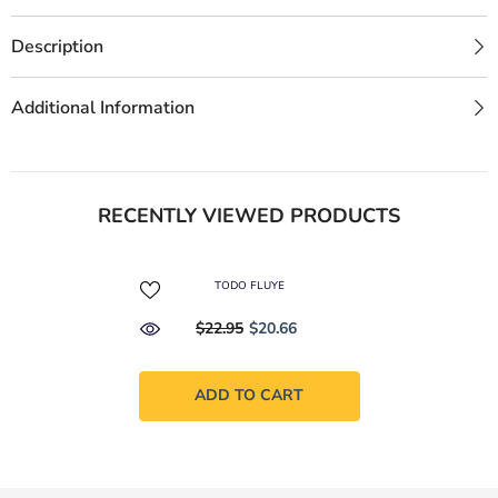
Description
Additional Information
RECENTLY VIEWED PRODUCTS
TODO FLUYE
$22.95
$20.66
ADD TO CART