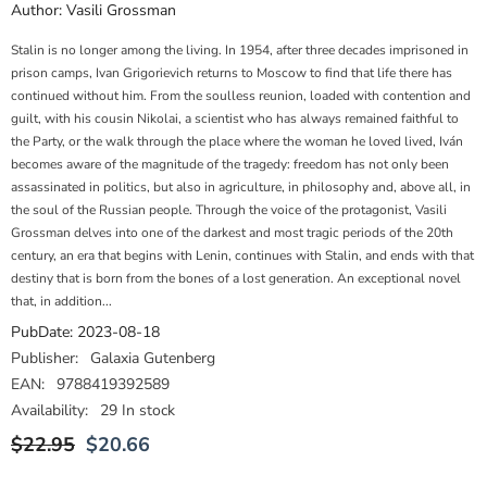
Author:
Vasili Grossman
Stalin is no longer among the living. In 1954, after three decades imprisoned in
prison camps, Ivan Grigorievich returns to Moscow to find that life there has
continued without him. From the soulless reunion, loaded with contention and
guilt, with his cousin Nikolai, a scientist who has always remained faithful to
the Party, or the walk through the place where the woman he loved lived, Iván
becomes aware of the magnitude of the tragedy: freedom has not only been
assassinated in politics, but also in agriculture, in philosophy and, above all, in
the soul of the Russian people. Through the voice of the protagonist, Vasili
Grossman delves into one of the darkest and most tragic periods of the 20th
century, an era that begins with Lenin, continues with Stalin, and ends with that
destiny that is born from the bones of a lost generation. An exceptional novel
that, in addition...
PubDate:
2023-08-18
Publisher:
Galaxia Gutenberg
EAN:
9788419392589
Availability:
29 In stock
$22.95
$20.66