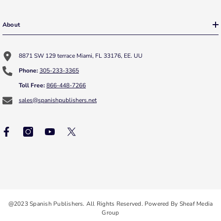
About
8871 SW 129 terrace Miami, FL 33176, EE. UU
Phone:
305-233-3365
Toll Free:
866-448-7266
sales@spanishpublishers.net
@2023 Spanish Publishers. All Rights Reserved. Powered By Sheaf Media
Group