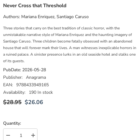
Never Cross that Threshold
Authors:
Mariana Enriquez
,
Santiago Caruso
Three stories that carry on the best tradition of classic horror, with the
unmistakable narrative style of Mariana Enriquez and the haunting imagery of
Santiago Caruso. Three children become fatally obsessed with an abandoned
house that will forever mark their lives. A man witnesses inexplicable horrors in
a ruined palace. A sinister presence lurks in an old seaside hotel and stalks one
of its guests.
PubDate:
2026-05-28
Publisher:
Anagrama
EAN:
9788433949165
Availability:
190 In stock
$28.95
$26.06
Quantity:
Decrease
Increase