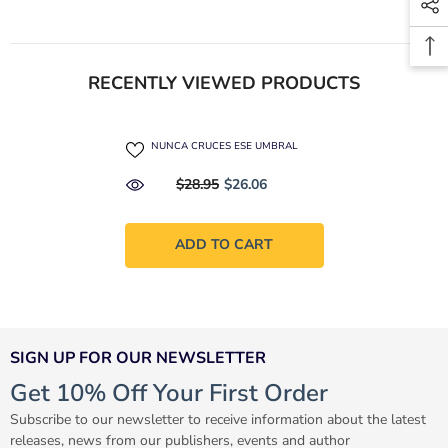
RECENTLY VIEWED PRODUCTS
NUNCA CRUCES ESE UMBRAL
$28.95
$26.06
ADD TO CART
SIGN UP FOR OUR NEWSLETTER
Get 10% Off Your First Order
Subscribe to our newsletter to receive information about the latest
releases, news from our publishers, events and author