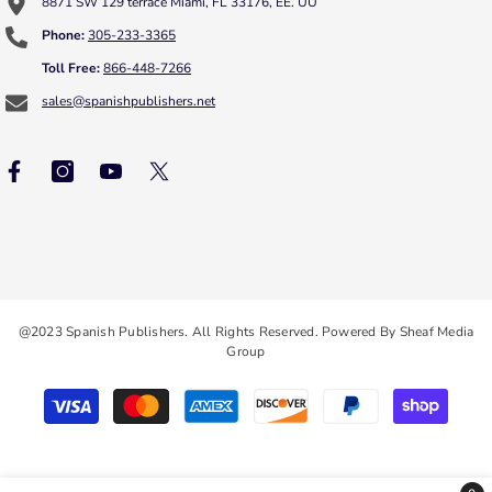
8871 SW 129 terrace Miami, FL 33176, EE. UU
Phone:
305-233-3365
Toll Free:
866-448-7266
sales@spanishpublishers.net
@2023 Spanish Publishers. All Rights Reserved. Powered By Sheaf Media
Group
Payment
methods