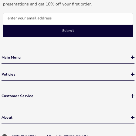
presentations and get 10% off your first order.
enter your email address
Submit
Main Menu
Policies
Customer Service
About