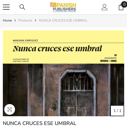
SKIP TO CONTENT
0
0
i
Home
Products
NUNCA CRUCES ESE UMBRAL
1
/
1
NUNCA CRUCES ESE UMBRAL