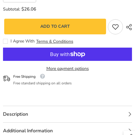
quantity
quantity
for
for
$26.06
Subtotal:
NUNCA
NUNCA
CRUCES
CRUCES
ESE
ESE
UMBRAL
UMBRAL
ADD TO CART
I Agree With
Terms & Conditions
More payment options
Free Shipping
Free standard shipping on all orders
Description
Additional Information