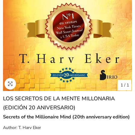
1
/
1
LOS SECRETOS DE LA MENTE MILLONARIA
(EDICIÓN 20 ANIVERSARIO)
Secrets of the Millionaire Mind (20th anniversary edition)
Author:
T. Harv Eker