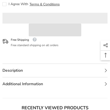
(Edición
(Edición
I Agree With
Terms & Conditions
20
20
aniversario)
aniversario)
Free Shipping
Free standard shipping on all orders
Description
Additional Information
RECENTLY VIEWED PRODUCTS