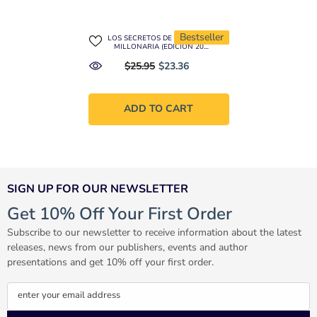
Bestseller
LOS SECRETOS DE LA MENTE
MILLONARIA (EDICIÓN 20
ANIVERSARIO)
$25.95
$23.36
ADD TO CART
SIGN UP FOR OUR NEWSLETTER
Get 10% Off Your First Order
Subscribe to our newsletter to receive information about the latest
releases, news from our publishers, events and author
presentations and get 10% off your first order.
enter your email address