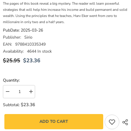
The pages of this book reveal a big mystery. The reader will learn powerful
strategies that will help him increase his income and build permanent and solid
wealth. Using the principles that he teaches, Harv Eker went from zero to
millionaire in only two and a half years.
PubDate:
2025-03-26
Publisher:
Sirio
EAN:
9788410335349
Availability:
4644 In stock
$25.95
$23.36
Quantity:
Decrease
Increase
quantity
quantity
for
for
$23.36
Subtotal:
Los
Los
secretos
secretos
de
de
la
la
ADD TO CART
mente
mente
millonaria
millonaria