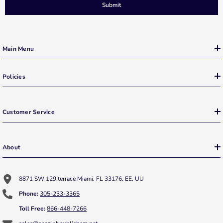
Submit
Main Menu
Policies
Customer Service
About
8871 SW 129 terrace Miami, FL 33176, EE. UU
Phone:
305-233-3365
Toll Free:
866-448-7266