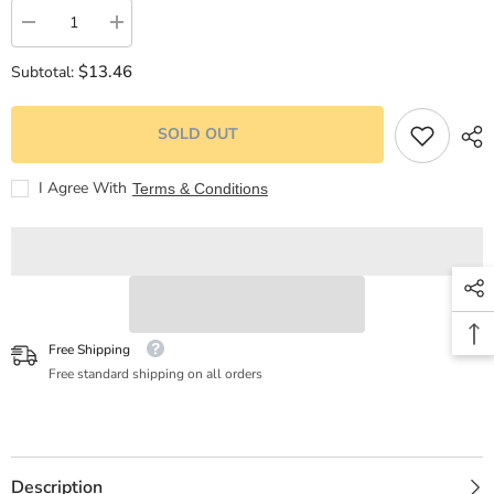
Decrease
Increase
quantity
quantity
for
for
$13.46
Subtotal:
KISS
KISS
ME
ME
1
1
-
-
SOLD OUT
PROHIBIDO
PROHIBIDO
ENAMORARSE
ENAMORARSE
(NEW
(NEW
I Agree With
Terms & Conditions
EDITION)
EDITION)
Free Shipping
Free standard shipping on all orders
Description