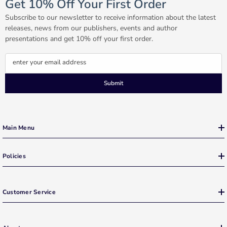
Get 10% Off Your First Order
Subscribe to our newsletter to receive information about the latest
releases, news from our publishers, events and author
presentations and get 10% off your first order.
enter your email address
Submit
Main Menu
Policies
Customer Service