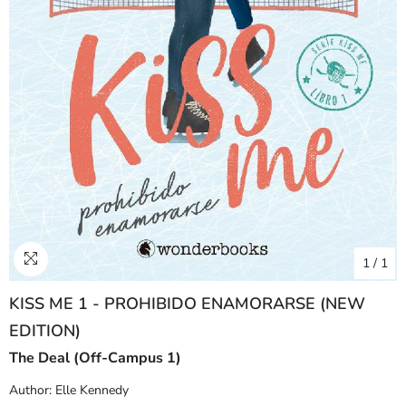
1
/
1
KISS ME 1 - PROHIBIDO ENAMORARSE (NEW
EDITION)
The Deal (Off-Campus 1)
Author:
Elle Kennedy