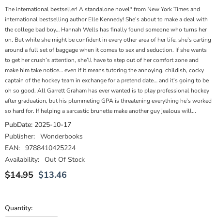
The international bestseller! A standalone novel* from New York Times and
international bestselling author Elle Kennedy! She’s about to make a deal with
the college bad boy… Hannah Wells has finally found someone who turns her
on. But while she might be confident in every other area of her life, she’s carting
around a full set of baggage when it comes to sex and seduction. If she wants
to get her crush’s attention, she’ll have to step out of her comfort zone and
make him take notice… even if it means tutoring the annoying, childish, cocky
captain of the hockey team in exchange for a pretend date… and it’s going to be
oh so good. All Garrett Graham has ever wanted is to play professional hockey
after graduation, but his plummeting GPA is threatening everything he’s worked
so hard for. If helping a sarcastic brunette make another guy jealous will...
PubDate:
2025-10-17
Publisher:
Wonderbooks
EAN:
9788410425224
Availability:
Out Of Stock
$14.95
$13.46
Quantity: