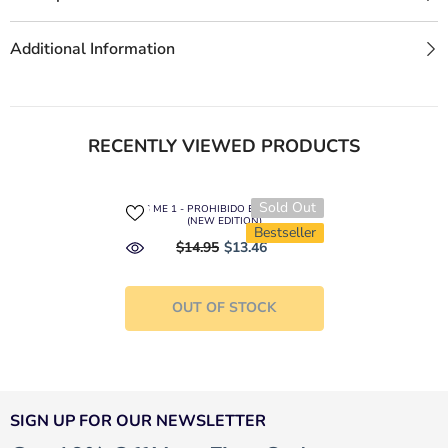
Additional Information
RECENTLY VIEWED PRODUCTS
Sold Out
KISS ME 1 - PROHIBIDO ENAMORARSE
(NEW EDITION)
Bestseller
$14.95
$13.46
OUT OF STOCK
SIGN UP FOR OUR NEWSLETTER