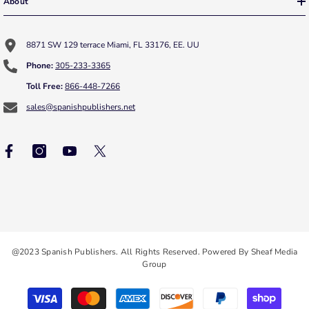
About
8871 SW 129 terrace Miami, FL 33176, EE. UU
Phone:
305-233-3365
Toll Free:
866-448-7266
sales@spanishpublishers.net
@2023 Spanish Publishers. All Rights Reserved. Powered By Sheaf Media
Group
Payment
methods