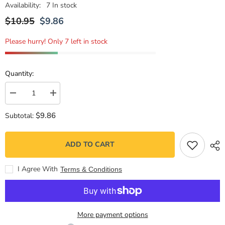
Availability:
7 In stock
$10.95
$9.86
Please hurry! Only 7 left in stock
Quantity:
Decrease
Increase
quantity
quantity
for
for
$9.86
Subtotal:
¡A
¡A
merendar!
merendar!
ADD TO CART
I Agree With
Terms & Conditions
More payment options