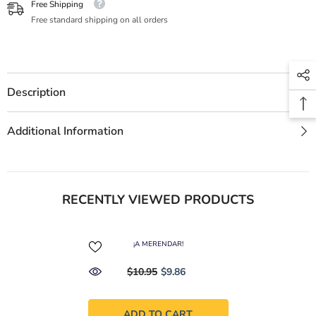
Free Shipping
Free standard shipping on all orders
Description
Additional Information
RECENTLY VIEWED PRODUCTS
¡A MERENDAR!
$10.95
$9.86
ADD TO CART