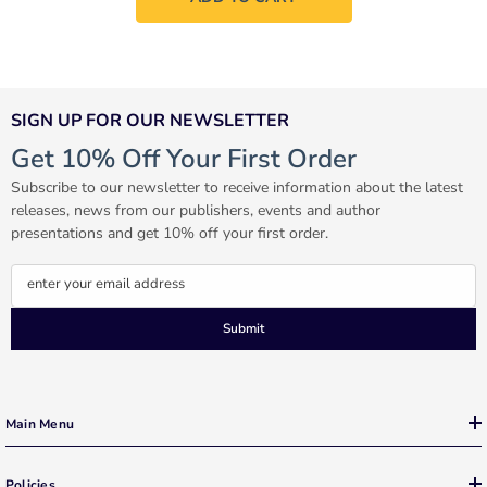
SIGN UP FOR OUR NEWSLETTER
Get 10% Off Your First Order
Subscribe to our newsletter to receive information about the latest
releases, news from our publishers, events and author
presentations and get 10% off your first order.
enter your email address
Submit
Main Menu
Policies