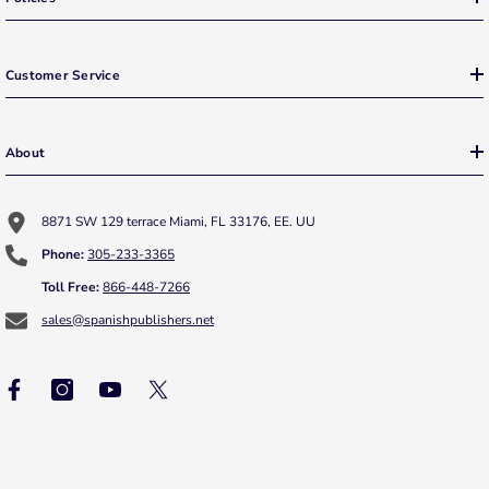
Customer Service
About
8871 SW 129 terrace Miami, FL 33176, EE. UU
Phone:
305-233-3365
Toll Free:
866-448-7266
sales@spanishpublishers.net