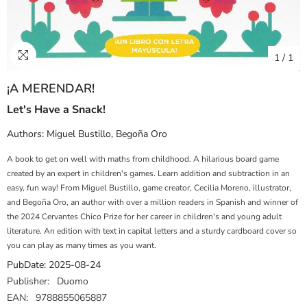
1
/
1
¡A MERENDAR!
Let's Have a Snack!
Authors:
Miguel Bustillo
,
Begoña Oro
A book to get on well with maths from childhood. A hilarious board game
created by an expert in children's games. Learn addition and subtraction in an
easy, fun way! From Miguel Bustillo, game creator, Cecilia Moreno, illustrator,
and Begoña Oro, an author with over a million readers in Spanish and winner of
the 2024 Cervantes Chico Prize for her career in children's and young adult
literature. An edition with text in capital letters and a sturdy cardboard cover so
you can play as many times as you want.
PubDate:
2025-08-24
Publisher:
Duomo
EAN:
9788855065887